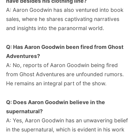
have besides his clothing line?
A: Aaron Goodwin has also ventured into book
sales, where he shares captivating narratives
and insights into the paranormal world.
Q: Has Aaron Goodwin been fired from Ghost
Adventures?
A: No, reports of Aaron Goodwin being fired
from Ghost Adventures are unfounded rumors.
He remains an integral part of the show.
Q: Does Aaron Goodwin believe in the
supernatural?
A: Yes, Aaron Goodwin has an unwavering belief
in the supernatural, which is evident in his work