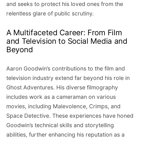
and seeks to protect his loved ones from the
relentless glare of public scrutiny.
A Multifaceted Career: From Film
and Television to Social Media and
Beyond
Aaron Goodwin’s contributions to the film and
television industry extend far beyond his role in
Ghost Adventures. His diverse filmography
includes work as a cameraman on various
movies, including Malevolence, Crimps, and
Space Detective. These experiences have honed
Goodwin’s technical skills and storytelling
abilities, further enhancing his reputation as a