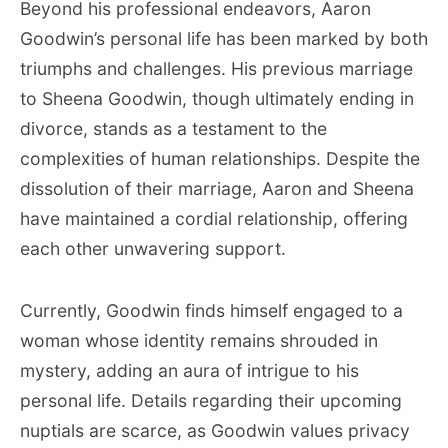
Beyond his professional endeavors, Aaron
Goodwin’s personal life has been marked by both
triumphs and challenges. His previous marriage
to Sheena Goodwin, though ultimately ending in
divorce, stands as a testament to the
complexities of human relationships. Despite the
dissolution of their marriage, Aaron and Sheena
have maintained a cordial relationship, offering
each other unwavering support.
Currently, Goodwin finds himself engaged to a
woman whose identity remains shrouded in
mystery, adding an aura of intrigue to his
personal life. Details regarding their upcoming
nuptials are scarce, as Goodwin values privacy