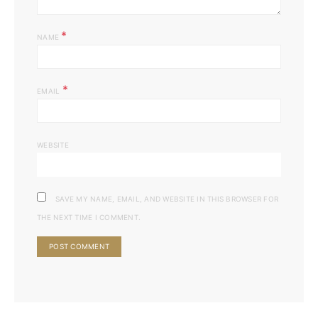
*
NAME
*
EMAIL
WEBSITE
SAVE MY NAME, EMAIL, AND WEBSITE IN THIS BROWSER FOR
THE NEXT TIME I COMMENT.