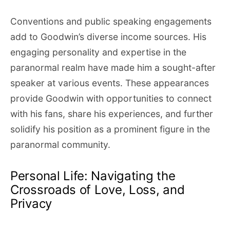
Conventions and public speaking engagements
add to Goodwin’s diverse income sources. His
engaging personality and expertise in the
paranormal realm have made him a sought-after
speaker at various events. These appearances
provide Goodwin with opportunities to connect
with his fans, share his experiences, and further
solidify his position as a prominent figure in the
paranormal community.
Personal Life: Navigating the
Crossroads of Love, Loss, and
Privacy