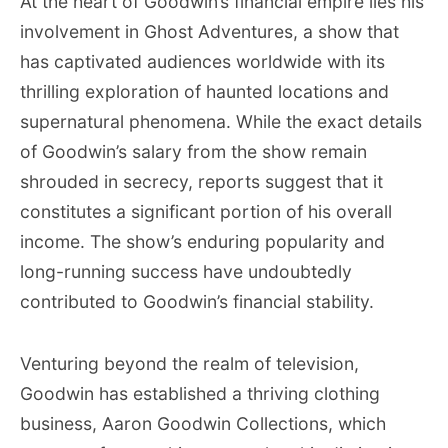
At the heart of Goodwin’s financial empire lies his
involvement in Ghost Adventures, a show that
has captivated audiences worldwide with its
thrilling exploration of haunted locations and
supernatural phenomena. While the exact details
of Goodwin’s salary from the show remain
shrouded in secrecy, reports suggest that it
constitutes a significant portion of his overall
income. The show’s enduring popularity and
long-running success have undoubtedly
contributed to Goodwin’s financial stability.
Venturing beyond the realm of television,
Goodwin has established a thriving clothing
business, Aaron Goodwin Collections, which