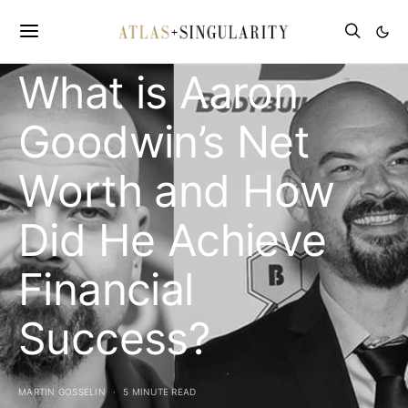
CELEBRITY NET WORTH
What is Aaron
Goodwin’s Net
Worth and How
Did He Achieve
Financial
Success?
MARTIN GOSSELIN
5 MINUTE READ