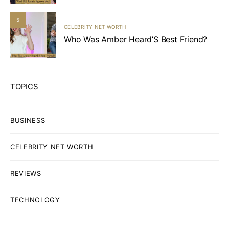
5
CELEBRITY NET WORTH
Who Was Amber Heard’S Best Friend?
TOPICS
BUSINESS
CELEBRITY NET WORTH
REVIEWS
TECHNOLOGY