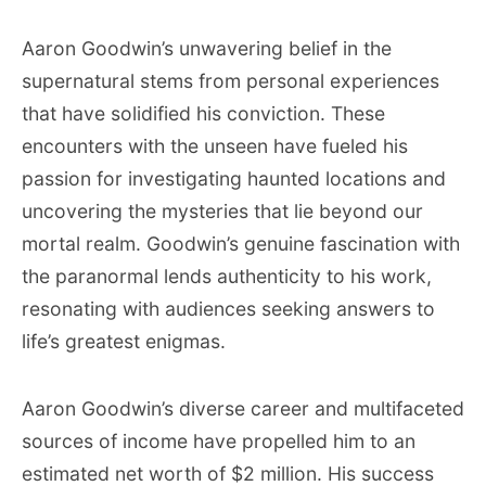
Aaron Goodwin’s unwavering belief in the
supernatural stems from personal experiences
that have solidified his conviction. These
encounters with the unseen have fueled his
passion for investigating haunted locations and
uncovering the mysteries that lie beyond our
mortal realm. Goodwin’s genuine fascination with
the paranormal lends authenticity to his work,
resonating with audiences seeking answers to
life’s greatest enigmas.
Aaron Goodwin’s diverse career and multifaceted
sources of income have propelled him to an
estimated net worth of $2 million. His success