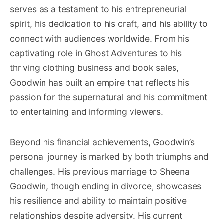
serves as a testament to his entrepreneurial
spirit, his dedication to his craft, and his ability to
connect with audiences worldwide. From his
captivating role in Ghost Adventures to his
thriving clothing business and book sales,
Goodwin has built an empire that reflects his
passion for the supernatural and his commitment
to entertaining and informing viewers.
Beyond his financial achievements, Goodwin’s
personal journey is marked by both triumphs and
challenges. His previous marriage to Sheena
Goodwin, though ending in divorce, showcases
his resilience and ability to maintain positive
relationships despite adversity. His current