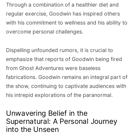
Through a combination of a healthier diet and
regular exercise, Goodwin has inspired others
with his commitment to wellness and his ability to
overcome personal challenges.
Dispelling unfounded rumors, it is crucial to
emphasize that reports of Goodwin being fired
from Ghost Adventures were baseless
fabrications. Goodwin remains an integral part of
the show, continuing to captivate audiences with
his intrepid explorations of the paranormal.
Unwavering Belief in the
Supernatural: A Personal Journey
into the Unseen