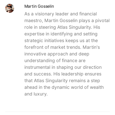
Martin Gosselin
As a visionary leader and financial
maestro, Martin Gosselin plays a pivotal
role in steering Atlas Singularity. His
expertise in identifying and setting
strategic initiatives keeps us at the
forefront of market trends. Martin's
innovative approach and deep
understanding of finance are
instrumental in shaping our direction
and success. His leadership ensures
that Atlas Singularity remains a step
ahead in the dynamic world of wealth
and luxury.