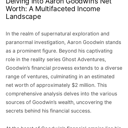
Delving into Aaron Goodwin’s Net
Worth: A Multifaceted Income
Landscape
In the realm of supernatural exploration and
paranormal investigation, Aaron Goodwin stands
as a prominent figure. Beyond his captivating
role in the reality series Ghost Adventures,
Goodwin’s financial prowess extends to a diverse
range of ventures, culminating in an estimated
net worth of approximately $2 million. This
comprehensive analysis delves into the various
sources of Goodwin’s wealth, uncovering the
secrets behind his financial success.