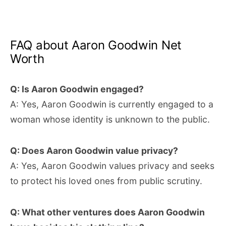
FAQ about Aaron Goodwin Net
Worth
Q: Is Aaron Goodwin engaged?
A: Yes, Aaron Goodwin is currently engaged to a
woman whose identity is unknown to the public.
Q: Does Aaron Goodwin value privacy?
A: Yes, Aaron Goodwin values privacy and seeks
to protect his loved ones from public scrutiny.
Q: What other ventures does Aaron Goodwin