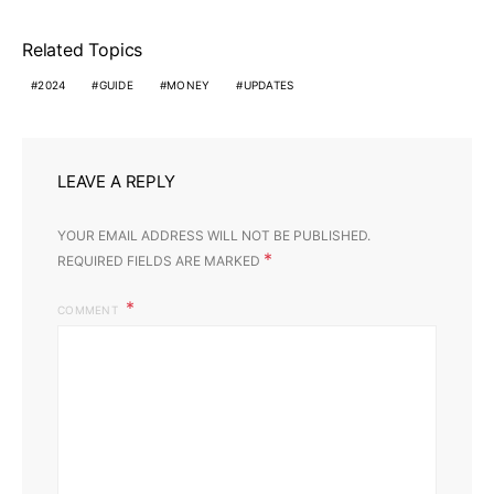
Related Topics
2024
GUIDE
MONEY
UPDATES
LEAVE A REPLY
YOUR EMAIL ADDRESS WILL NOT BE PUBLISHED.
*
REQUIRED FIELDS ARE MARKED
COMMENT