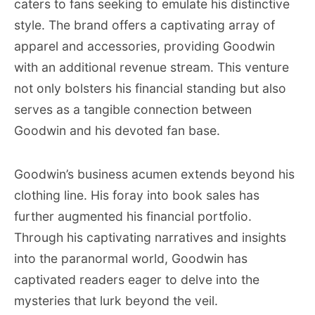
caters to fans seeking to emulate his distinctive
style. The brand offers a captivating array of
apparel and accessories, providing Goodwin
with an additional revenue stream. This venture
not only bolsters his financial standing but also
serves as a tangible connection between
Goodwin and his devoted fan base.
Goodwin’s business acumen extends beyond his
clothing line. His foray into book sales has
further augmented his financial portfolio.
Through his captivating narratives and insights
into the paranormal world, Goodwin has
captivated readers eager to delve into the
mysteries that lurk beyond the veil.