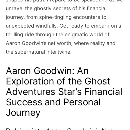
unravel the ghostly secrets of his financial
journey, from spine-tingling encounters to
unexpected windfalls. Get ready to embark on a
thrilling ride through the enigmatic world of
Aaron Goodwin’s net worth, where reality and
the supernatural intertwine.
Aaron Goodwin: An
Exploration of the Ghost
Adventures Star’s Financial
Success and Personal
Journey