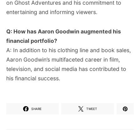
on Ghost Adventures and his commitment to
entertaining and informing viewers.
Q: How has Aaron Goodwin augmented his
financial portfolio?
A: In addition to his clothing line and book sales,
Aaron Goodwin’s multifaceted career in film,
television, and social media has contributed to
his financial success.
SHARE
TWEET