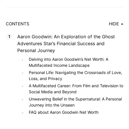
CONTENTS
HIDE
Aaron Goodwin: An Exploration of the Ghost
Adventures Star’s Financial Success and
Personal Journey
Delving into Aaron Goodwin’s Net Worth: A
Multifaceted Income Landscape
Personal Life: Navigating the Crossroads of Love,
Loss, and Privacy
A Multifaceted Career: From Film and Television to
Social Media and Beyond
Unwavering Belief in the Supernatural: A Personal
Journey into the Unseen
FAQ about Aaron Goodwin Net Worth