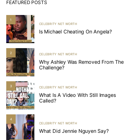
FEATURED POSTS
1
CELEBRITY NET WORTH
Is Michael Cheating On Angela?
2
CELEBRITY NET WORTH
Why Ashley Was Removed From The
Challenge?
3
CELEBRITY NET WORTH
What Is A Video With Still Images
Called?
4
CELEBRITY NET WORTH
What Did Jennie Nguyen Say?