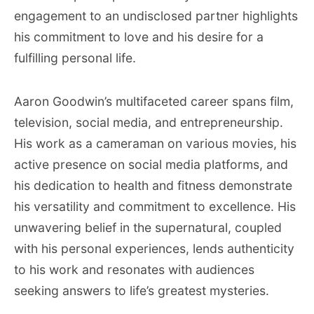
engagement to an undisclosed partner highlights
his commitment to love and his desire for a
fulfilling personal life.
Aaron Goodwin’s multifaceted career spans film,
television, social media, and entrepreneurship.
His work as a cameraman on various movies, his
active presence on social media platforms, and
his dedication to health and fitness demonstrate
his versatility and commitment to excellence. His
unwavering belief in the supernatural, coupled
with his personal experiences, lends authenticity
to his work and resonates with audiences
seeking answers to life’s greatest mysteries.