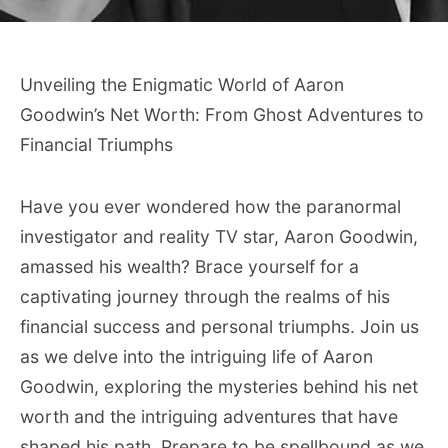
Unveiling the Enigmatic World of Aaron
Goodwin’s Net Worth: From Ghost Adventures to
Financial Triumphs
Have you ever wondered how the paranormal
investigator and reality TV star, Aaron Goodwin,
amassed his wealth? Brace yourself for a
captivating journey through the realms of his
financial success and personal triumphs. Join us
as we delve into the intriguing life of Aaron
Goodwin, exploring the mysteries behind his net
worth and the intriguing adventures that have
shaped his path. Prepare to be spellbound as we