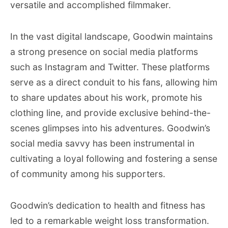
versatile and accomplished filmmaker.
In the vast digital landscape, Goodwin maintains
a strong presence on social media platforms
such as Instagram and Twitter. These platforms
serve as a direct conduit to his fans, allowing him
to share updates about his work, promote his
clothing line, and provide exclusive behind-the-
scenes glimpses into his adventures. Goodwin’s
social media savvy has been instrumental in
cultivating a loyal following and fostering a sense
of community among his supporters.
Goodwin’s dedication to health and fitness has
led to a remarkable weight loss transformation.