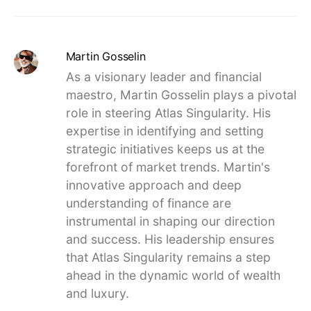
Martin Gosselin
As a visionary leader and financial
maestro, Martin Gosselin plays a pivotal
role in steering Atlas Singularity. His
expertise in identifying and setting
strategic initiatives keeps us at the
forefront of market trends. Martin's
innovative approach and deep
understanding of finance are
instrumental in shaping our direction
and success. His leadership ensures
that Atlas Singularity remains a step
ahead in the dynamic world of wealth
and luxury.