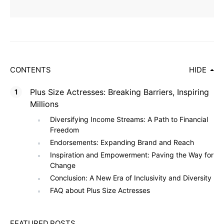
CONTENTS
HIDE
Plus Size Actresses: Breaking Barriers, Inspiring
Millions
Diversifying Income Streams: A Path to Financial
Freedom
Endorsements: Expanding Brand and Reach
Inspiration and Empowerment: Paving the Way for
Change
Conclusion: A New Era of Inclusivity and Diversity
FAQ about Plus Size Actresses
FEATURED POSTS