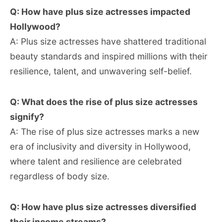
Q: How have plus size actresses impacted
Hollywood?
A: Plus size actresses have shattered traditional
beauty standards and inspired millions with their
resilience, talent, and unwavering self-belief.
Q: What does the rise of plus size actresses
signify?
A: The rise of plus size actresses marks a new
era of inclusivity and diversity in Hollywood,
where talent and resilience are celebrated
regardless of body size.
Q: How have plus size actresses diversified
their income streams?