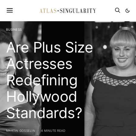
BUSINESS
Are Plus Size
Actresses
Redefining
Hollywood
Standards?
MARTIN GOSSELIN
4 MINUTE READ