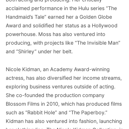
acclaimed performance in the Hulu series “The
Handmaid’s Tale” earned her a Golden Globe
Award and solidified her status as a Hollywood
powerhouse. Moss has also ventured into
producing, with projects like “The Invisible Man”
and “Shirley” under her belt.
Nicole Kidman, an Academy Award-winning
actress, has also diversified her income streams,
exploring business ventures outside of acting.
She co-founded the production company
Blossom Films in 2010, which has produced films
such as “Rabbit Hole” and “The Paperboy.”
Kidman has also ventured into fashion, launching