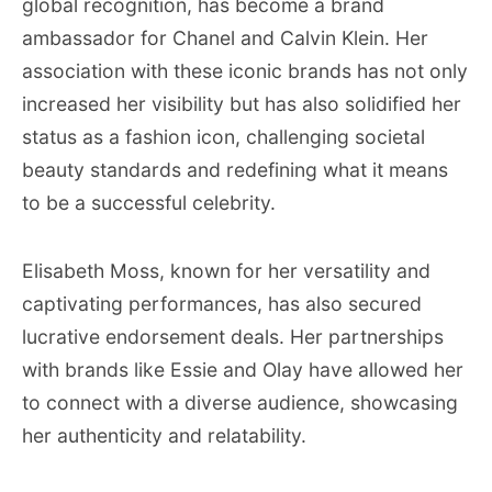
global recognition, has become a brand
ambassador for Chanel and Calvin Klein. Her
association with these iconic brands has not only
increased her visibility but has also solidified her
status as a fashion icon, challenging societal
beauty standards and redefining what it means
to be a successful celebrity.
Elisabeth Moss, known for her versatility and
captivating performances, has also secured
lucrative endorsement deals. Her partnerships
with brands like Essie and Olay have allowed her
to connect with a diverse audience, showcasing
her authenticity and relatability.