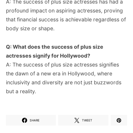
A: The success of plus size actresses has had a
profound impact on aspiring actresses, proving
that financial success is achievable regardless of
body size or shape.
Q: What does the success of plus size
actresses signify for Hollywood?
A: The success of plus size actresses signifies
the dawn of a new era in Hollywood, where
inclusivity and diversity are not just buzzwords
but a reality.
SHARE
TWEET