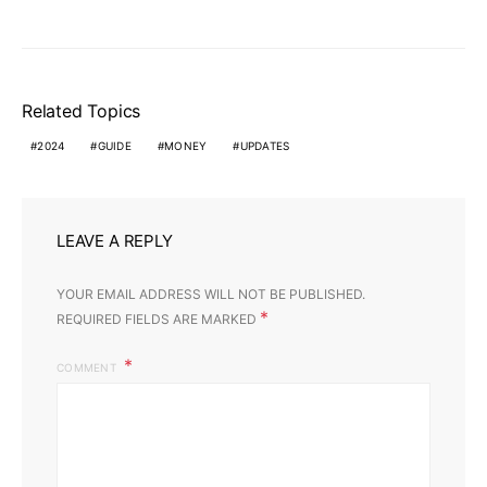
Related Topics
2024
GUIDE
MONEY
UPDATES
LEAVE A REPLY
YOUR EMAIL ADDRESS WILL NOT BE PUBLISHED.
*
REQUIRED FIELDS ARE MARKED
COMMENT