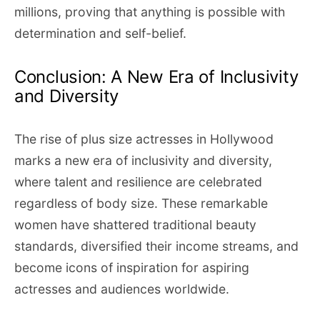
millions, proving that anything is possible with
determination and self-belief.
Conclusion: A New Era of Inclusivity
and Diversity
The rise of plus size actresses in Hollywood
marks a new era of inclusivity and diversity,
where talent and resilience are celebrated
regardless of body size. These remarkable
women have shattered traditional beauty
standards, diversified their income streams, and
become icons of inspiration for aspiring
actresses and audiences worldwide.