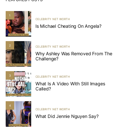
1
CELEBRITY NET WORTH
Is Michael Cheating On Angela?
2
CELEBRITY NET WORTH
Why Ashley Was Removed From The
Challenge?
3
CELEBRITY NET WORTH
What Is A Video With Still Images
Called?
4
CELEBRITY NET WORTH
What Did Jennie Nguyen Say?