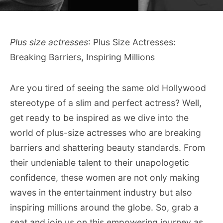
Plus size actresses
: Plus Size Actresses:
Breaking Barriers, Inspiring Millions
Are you tired of seeing the same old Hollywood
stereotype of a slim and perfect actress? Well,
get ready to be inspired as we dive into the
world of plus-size actresses who are breaking
barriers and shattering beauty standards. From
their undeniable talent to their unapologetic
confidence, these women are not only making
waves in the entertainment industry but also
inspiring millions around the globe. So, grab a
seat and join us on this empowering journey as