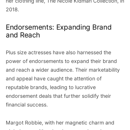
her clothing line, The Nicole Kidman Collection, in
2018.
Endorsements: Expanding Brand
and Reach
Plus size actresses have also harnessed the
power of endorsements to expand their brand
and reach a wider audience. Their marketability
and appeal have caught the attention of
reputable brands, leading to lucrative
endorsement deals that further solidify their
financial success.
Margot Robbie, with her magnetic charm and