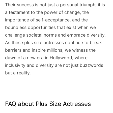
Their success is not just a personal triumph; it is
a testament to the power of change, the
importance of self-acceptance, and the
boundless opportunities that exist when we
challenge societal norms and embrace diversity.
As these plus size actresses continue to break
barriers and inspire millions, we witness the
dawn of a new era in Hollywood, where
inclusivity and diversity are not just buzzwords
but a reality.
FAQ about Plus Size Actresses