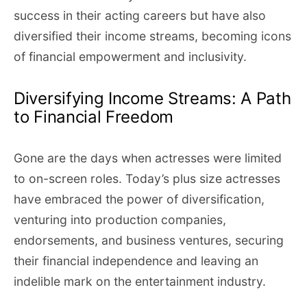
success in their acting careers but have also
diversified their income streams, becoming icons
of financial empowerment and inclusivity.
Diversifying Income Streams: A Path
to Financial Freedom
Gone are the days when actresses were limited
to on-screen roles. Today’s plus size actresses
have embraced the power of diversification,
venturing into production companies,
endorsements, and business ventures, securing
their financial independence and leaving an
indelible mark on the entertainment industry.