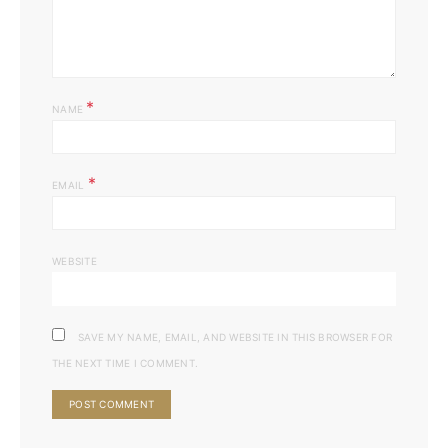
*
NAME
*
EMAIL
WEBSITE
SAVE MY NAME, EMAIL, AND WEBSITE IN THIS BROWSER FOR
THE NEXT TIME I COMMENT.