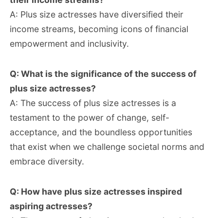
A: Plus size actresses have diversified their
income streams, becoming icons of financial
empowerment and inclusivity.
Q: What is the significance of the success of
plus size actresses?
A: The success of plus size actresses is a
testament to the power of change, self-
acceptance, and the boundless opportunities
that exist when we challenge societal norms and
embrace diversity.
Q: How have plus size actresses inspired
aspiring actresses?