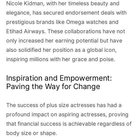
Nicole Kidman, with her timeless beauty and
elegance, has secured endorsement deals with
prestigious brands like Omega watches and
Etihad Airways. These collaborations have not
only increased her earning potential but have
also solidified her position as a global icon,
inspiring millions with her grace and poise.
Inspiration and Empowerment:
Paving the Way for Change
The success of plus size actresses has had a
profound impact on aspiring actresses, proving
that financial success is achievable regardless of
body size or shape.