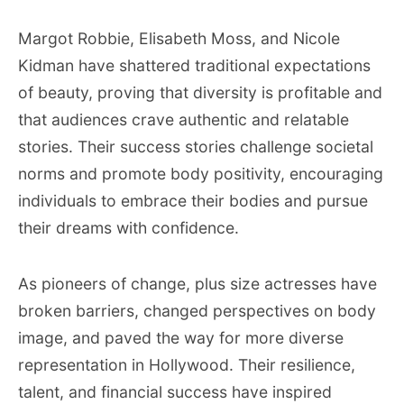
Margot Robbie, Elisabeth Moss, and Nicole
Kidman have shattered traditional expectations
of beauty, proving that diversity is profitable and
that audiences crave authentic and relatable
stories. Their success stories challenge societal
norms and promote body positivity, encouraging
individuals to embrace their bodies and pursue
their dreams with confidence.
As pioneers of change, plus size actresses have
broken barriers, changed perspectives on body
image, and paved the way for more diverse
representation in Hollywood. Their resilience,
talent, and financial success have inspired