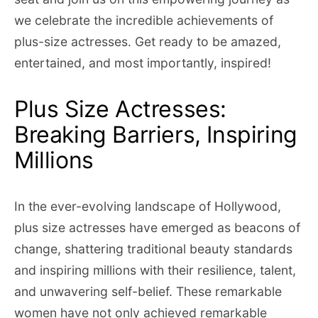
we celebrate the incredible achievements of
plus-size actresses. Get ready to be amazed,
entertained, and most importantly, inspired!
Plus Size Actresses:
Breaking Barriers, Inspiring
Millions
In the ever-evolving landscape of Hollywood,
plus size actresses have emerged as beacons of
change, shattering traditional beauty standards
and inspiring millions with their resilience, talent,
and unwavering self-belief. These remarkable
women have not only achieved remarkable