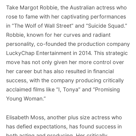
Take Margot Robbie, the Australian actress who
rose to fame with her captivating performances
in “The Wolf of Wall Street” and “Suicide Squad.”
Robbie, known for her curves and radiant
personality, co-founded the production company
LuckyChap Entertainment in 2014. This strategic
move has not only given her more control over
her career but has also resulted in financial
success, with the company producing critically
acclaimed films like “I, Tonya” and “Promising
Young Woman.”
Elisabeth Moss, another plus size actress who
has defied expectations, has found success in
both acting and producing. Her critically