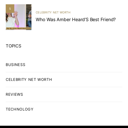
5
CELEBRITY NET WORTH
Who Was Amber Heard’S Best Friend?
TOPICS
BUSINESS
CELEBRITY NET WORTH
REVIEWS
TECHNOLOGY